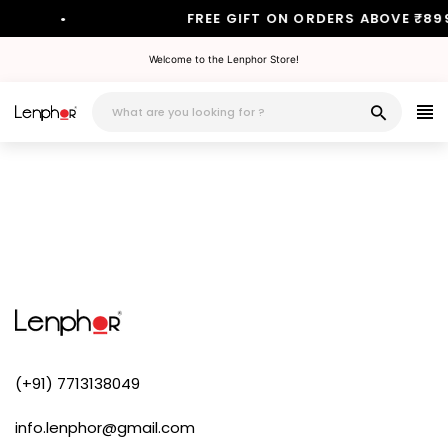
•
FREE GIFT ON ORDERS ABOVE ₹89
Skip
Welcome to the Lenphor Store!
to
content
(+91) 7713138049
info.lenphor@gmail.com