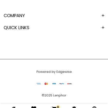
COMPANY
QUICK LINKS
Powered by Edgewise
©2025 Lenphor
0